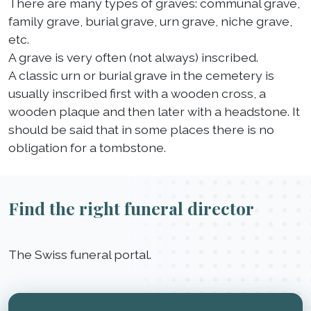
There are many types of graves: communal grave,
family grave, burial grave, urn grave, niche grave,
etc.
A grave is very often (not always) inscribed.
A classic urn or burial grave in the cemetery is
usually inscribed first with a wooden cross, a
wooden plaque and then later with a headstone. It
should be said that in some places there is no
obligation for a tombstone.
Find the right funeral director
The Swiss funeral portal.