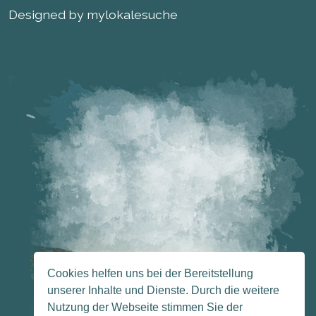
Designed by mylokalesuche
Cookies helfen uns bei der Bereitstellung
unserer Inhalte und Dienste. Durch die weitere
Nutzung der Webseite stimmen Sie der