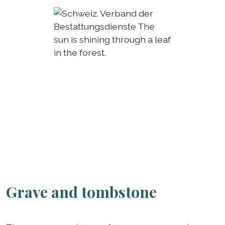
Grave and tombstone