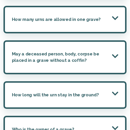
How many urns are allowed in one grave?
May a deceased person, body, corpse be
placed in a grave without a coffin?
How long will the urn stay in the ground?
Who is the owner of a grave?