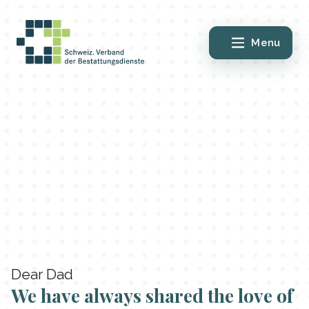
Menu
Dear Dad
We have always shared the love of