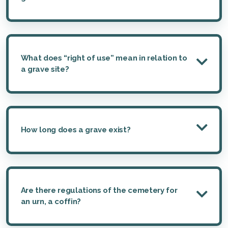
What does “right of use” mean in relation to
a grave site?
How long does a grave exist?
Are there regulations of the cemetery for
an urn, a coffin?