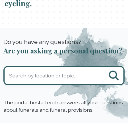
cycling.
Do you have any questions?
Are you asking a personal question?
The portal bestatter.ch answers all your questions
about funerals and funeral provisions.