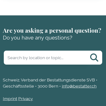
Are you asking a personal question?
Do you have any questions?
Schweiz. Verband der Bestattungsdienste SVB •
Geschäftsstelle • 3000 Bern •
info@bestatter.ch
Imprint
Privacy