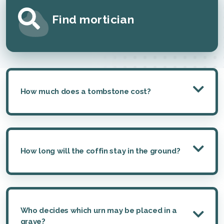
Find mortician
How much does a tombstone cost?
How long will the coffin stay in the ground?
Who decides which urn may be placed in a
grave?