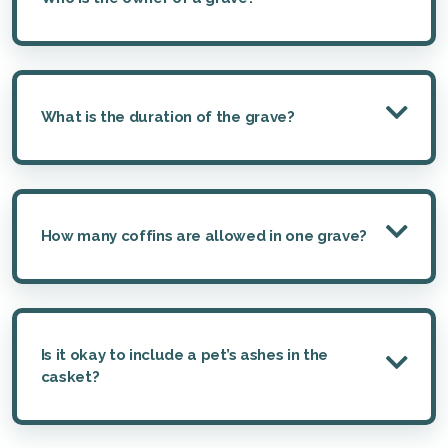
What is the duration of the grave?
How many coffins are allowed in one grave?
Is it okay to include a pet’s ashes in the
casket?