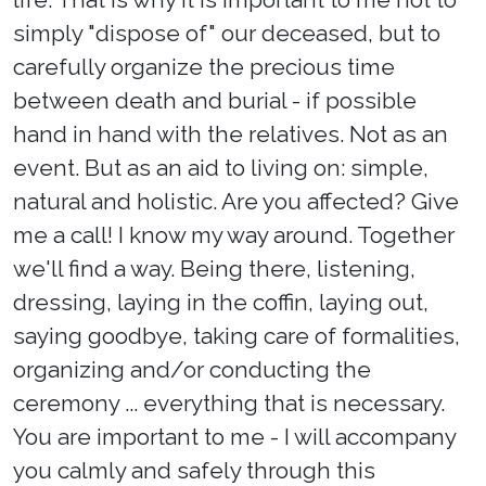
simply "dispose of" our deceased, but to
carefully organize the precious time
between death and burial - if possible
hand in hand with the relatives. Not as an
event. But as an aid to living on: simple,
natural and holistic. Are you affected? Give
me a call! I know my way around. Together
we'll find a way. Being there, listening,
dressing, laying in the coffin, laying out,
saying goodbye, taking care of formalities,
organizing and/or conducting the
ceremony ... everything that is necessary.
You are important to me - I will accompany
you calmly and safely through this