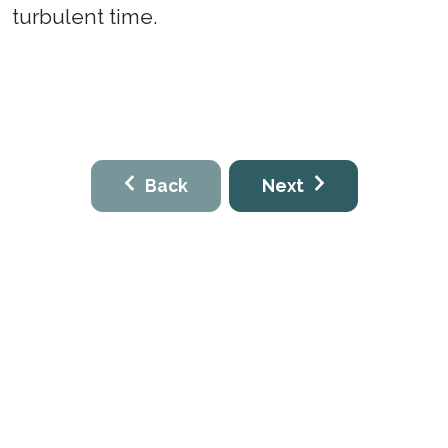
turbulent time.
Back
Next