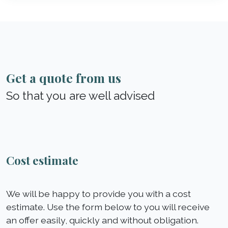
Get a quote from us
So that you are well advised
Cost estimate
We will be happy to provide you with a cost
estimate. Use the form below to you will receive
an offer easily, quickly and without obligation.