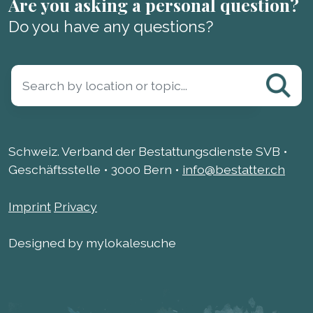
Are you asking a personal question?
Do you have any questions?
Schweiz. Verband der Bestattungsdienste SVB •
Geschäftsstelle • 3000 Bern •
info@bestatter.ch
Imprint
Privacy
Designed by mylokalesuche