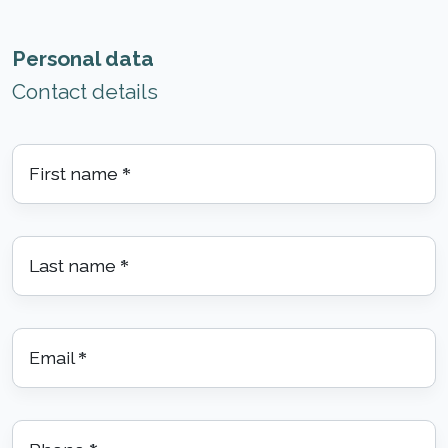
Personal data
Contact details
First name
*
Last name
*
Email
*