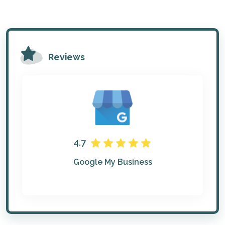
Reviews
4.7
Google My Business