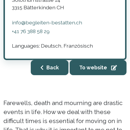
3315
Bätterkinden
CH
info@begleiten-bestatten.ch
+41 76 388 58 29
Languages:
Deutsch, Französisch
Back
To website
Farewells, death and mourning are drastic
events in life. How we deal with these
difficult times is essential for moving on in
life. That is why it is important to me not to