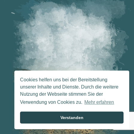
Cookies helfen uns bei der Bereitstellung
unserer Inhalte und Dienste. Durch die weitere
Nutzung der Webseite stimmen Sie der
Verwendung von Cookies zu.
Mehr erfahren
Verstanden