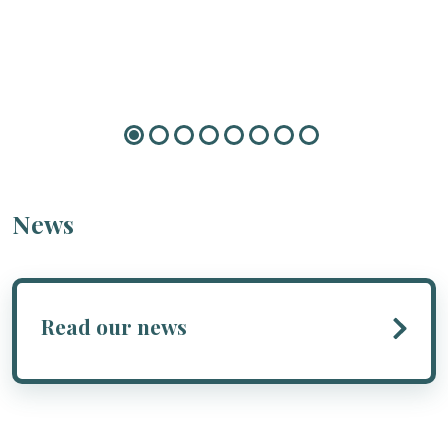
News
Read our news