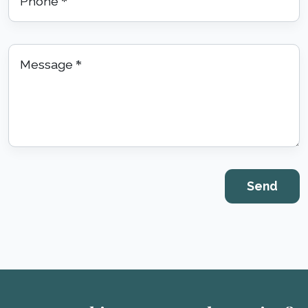
Phone
*
Message
*