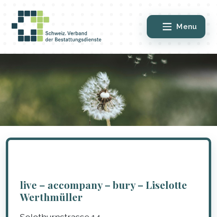
Menu
live – accompany – bury – Liselotte
Werthmüller
Solothurnstrasse 14