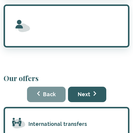
Our offers
Back
Next
International transfers