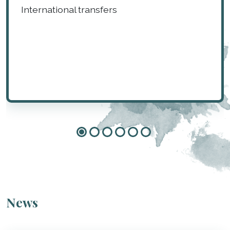
International transfers
News