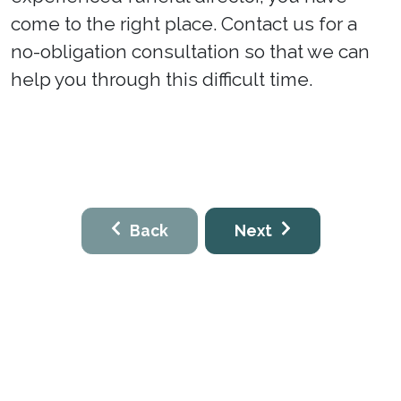
come to the right place. Contact us for a
no-obligation consultation so that we can
help you through this difficult time.
Back
Next