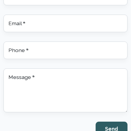
Email
*
Phone
*
Message
*