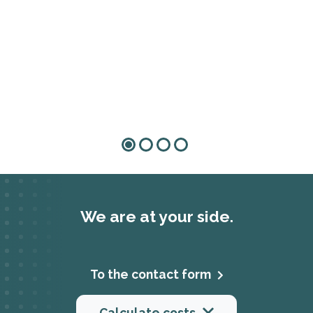
We are at your side.
To the contact form
Calculate costs