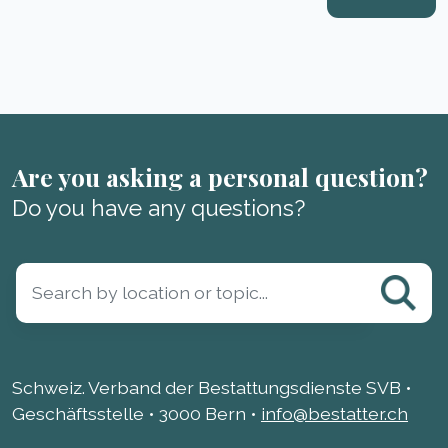
Are you asking a personal question?
Do you have any questions?
Schweiz. Verband der Bestattungsdienste SVB •
Geschäftsstelle • 3000 Bern •
info@bestatter.ch