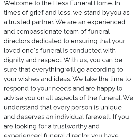
Welcome to the Hess Funeral Home. In
times of grief and loss, we stand by you as
a trusted partner. We are an experienced
and compassionate team of funeral
directors dedicated to ensuring that your
loved one's funeral is conducted with
dignity and respect. With us, you can be
sure that everything will go according to
your wishes and ideas. We take the time to
respond to your needs and are happy to
advise you on all aspects of the funeral. We
understand that every person is unique
and deserves an individual farewell. If you
are looking for a trustworthy and
experienced funeral director, you have