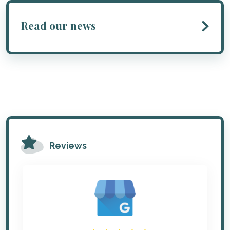
Read our news
Reviews