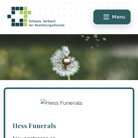
Menu
Hess Funerals