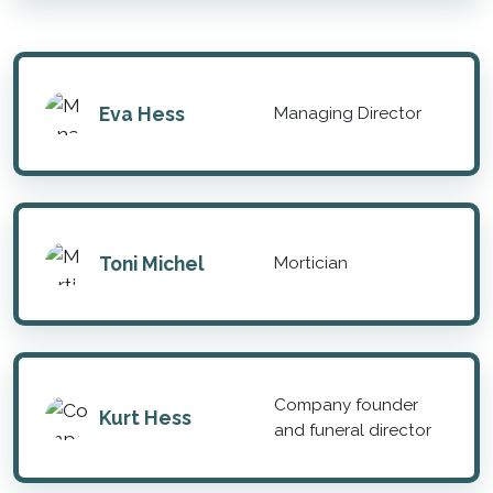
Eva Hess
Managing Director
Toni Michel
Mortician
Company founder
Kurt Hess
and funeral director