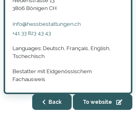
Neuenstrasse 13
3806
Bönigen
CH
info@hessbestattungen.ch
+41 33 823 43 43
Languages:
Deutsch, Français, English,
Tschechisch
Bestatter mit Eidgenössischem
Fachausweis
Back
To website