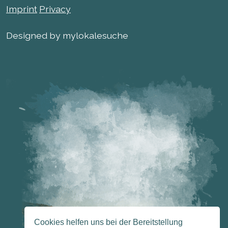
Imprint
Privacy
Designed by mylokalesuche
Cookies helfen uns bei der Bereitstellung