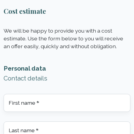
Cost estimate
We will be happy to provide you with a cost
estimate. Use the form below to you will receive
an offer easily, quickly and without obligation.
Personal data
Contact details
First name
*
Last name
*