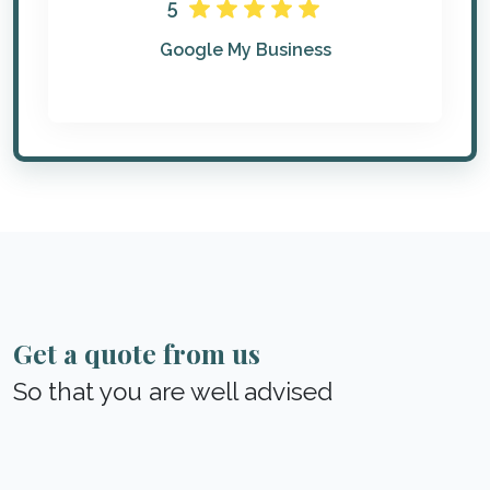
5
Google My Business
Get a quote from us
So that you are well advised