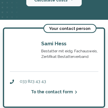
Your contact person
Sami Hess
Bestatter mit eidg. Fachausweis,
Zertifikat Bestatterverband
033 823 43 43
To the contact form