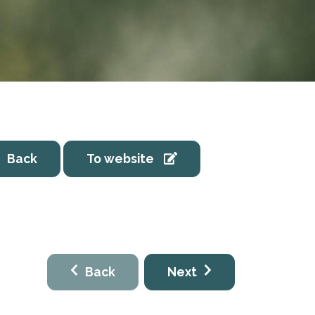
Back
To website
Back
Next