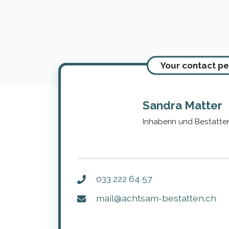
Your contact p
Sandra Matter
Inhaberin und Bestatter
033 222 64 57
mail@achtsam-bestatten.ch