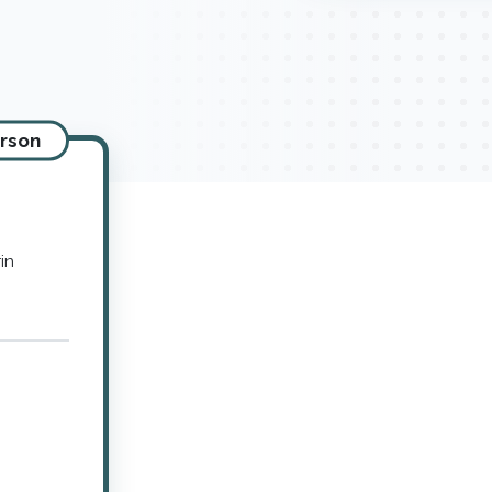
erson
in