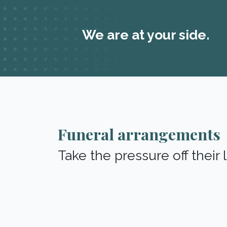
We are at your side.
Funeral arrangements
Take the pressure off their