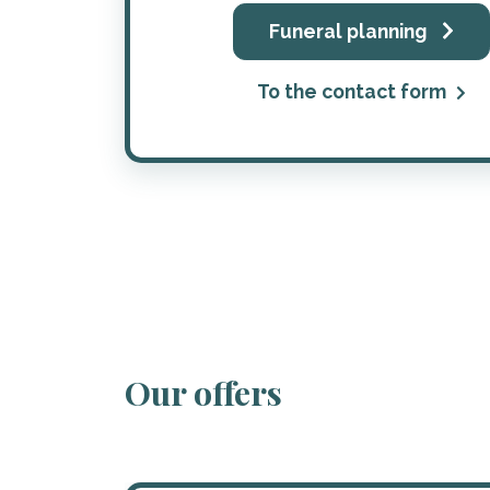
Funeral planning
To the contact form
Our offers