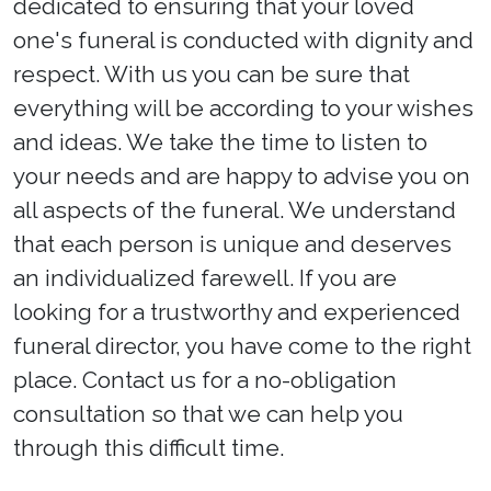
dedicated to ensuring that your loved
one's funeral is conducted with dignity and
respect. With us you can be sure that
everything will be according to your wishes
and ideas. We take the time to listen to
your needs and are happy to advise you on
all aspects of the funeral. We understand
that each person is unique and deserves
an individualized farewell. If you are
looking for a trustworthy and experienced
funeral director, you have come to the right
place. Contact us for a no-obligation
consultation so that we can help you
through this difficult time.