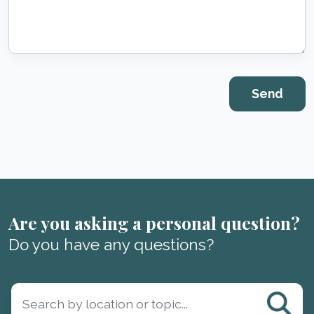
Are you asking a personal question?
Do you have any questions?