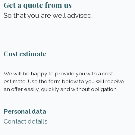
Get a quote from us
So that you are well advised
Cost estimate
We will be happy to provide you with a cost
estimate. Use the form below to you will receive
an offer easily, quickly and without obligation.
Personal data
Contact details