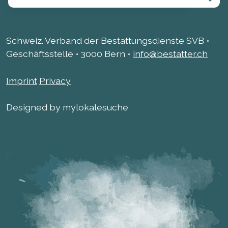
Schweiz. Verband der Bestattungsdienste SVB •
Geschäftsstelle • 3000 Bern •
info@bestatter.ch
Imprint
Privacy
Designed by mylokalesuche