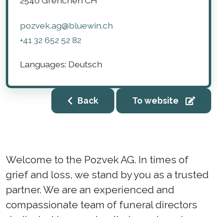
2540
Grenchen
CH
pozvek.ag@bluewin.ch
+41 32 652 52 82
Languages:
Deutsch
Back
To website
Welcome to the Pozvek AG. In times of
grief and loss, we stand by you as a trusted
partner. We are an experienced and
compassionate team of funeral directors