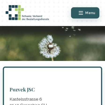
Menu
Pozvek JSC
Kastelsstrasse 6