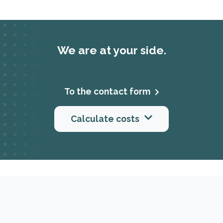
We are at your side.
To the contact form
Calculate costs