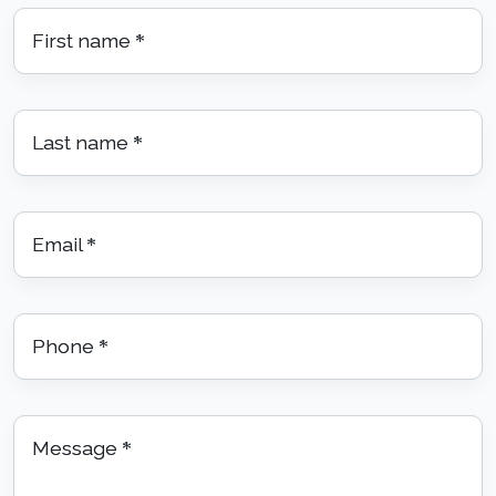
First name
*
Last name
*
Email
*
Phone
*
Message
*