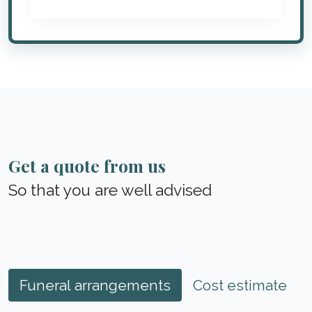
Get a quote from us
So that you are well advised
Funeral arrangements
Cost estimate