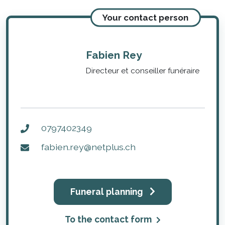
Your contact person
Fabien Rey
Directeur et conseiller funéraire
0797402349
fabien.rey@netplus.ch
Funeral planning
To the contact form