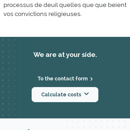
processus de deuil quelles que que beient
vos convictions religieuses.
We are at your side.
To the contact form
Calculate costs