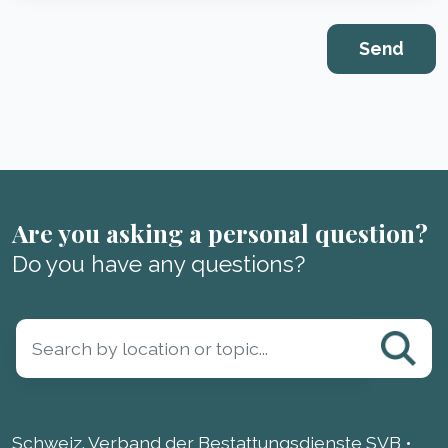
Are you asking a personal question?
Do you have any questions?
Schweiz. Verband der Bestattungsdienste SVB •