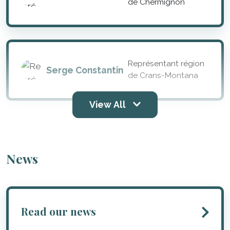
de Chermignon
Représentant région
Serge Constantin
de Crans-Montana
View All
News
Read our news