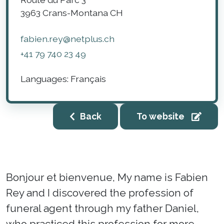
3963
Crans-Montana
CH
fabien.rey@netplus.ch
+41 79 740 23 49
Languages:
Français
Back
To website
Bonjour et bienvenue, My name is Fabien
Rey and I discovered the profession of
funeral agent through my father Daniel,
who practiced this profession for more