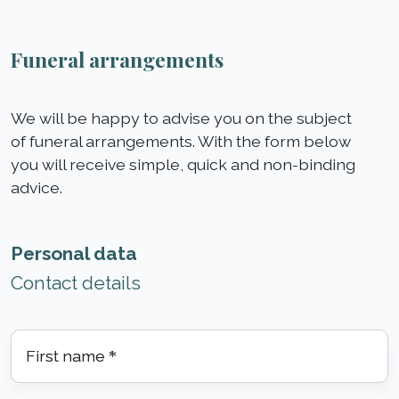
Funeral arrangements
We will be happy to advise you on the subject
of funeral arrangements. With the form below
you will receive simple, quick and non-binding
advice.
Personal data
Contact details
First name
*