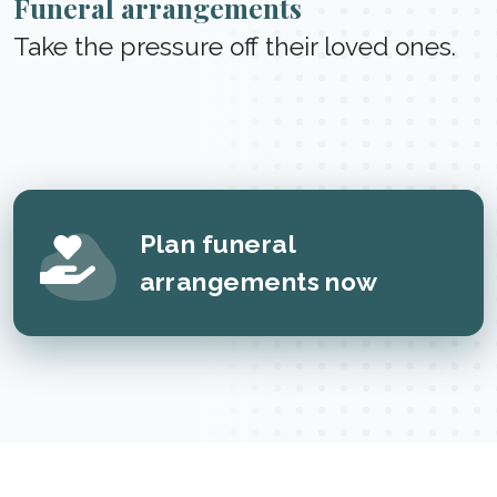
Funeral arrangements
Take the pressure off their loved ones.
Plan funeral
arrangements now