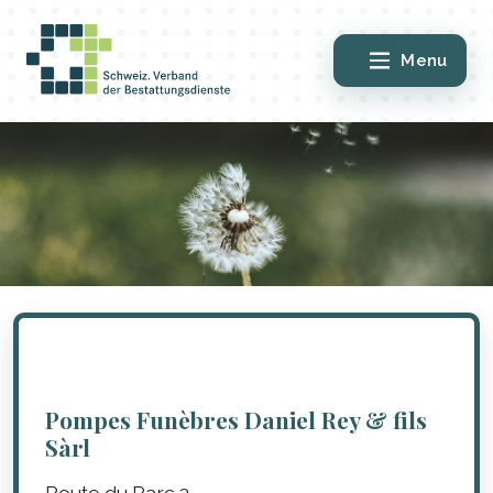
Menu
Pompes Funèbres Daniel Rey & fils
Sàrl
Route du Parc 3