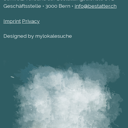
Geschäftsstelle • 3000 Bern •
info@bestatter.ch
Imprint
Privacy
Designed by mylokalesuche