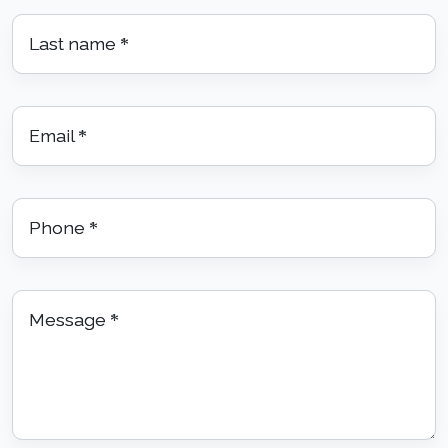
Last name
*
Email
*
Phone
*
Message
*