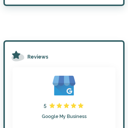
Reviews
5
Google My Business