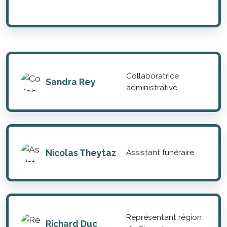
Collaboratrice
Sandra Rey
administrative
Nicolas Theytaz
Assistant funéraire
Représentant région
Richard Duc