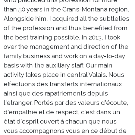
than 50 years in the Crans-Montana region.
Alongside him, I acquired all the subtleties
of the profession and thus benefited from
the best training possible. In 2013, I took
over the management and direction of the
family business and work on a day-to-day
basis with the auxiliary staff. Our main
activity takes place in central Valais. Nous
effectuons des transferts internationaux
ainsi que des rapatriements depuis
l'étranger. Portés par des valeurs d'écoute,
d'empathie et de respect, c'est dans un
état d'esprit ouvert à chacun que nous
vous accompagnons vous en ce début de