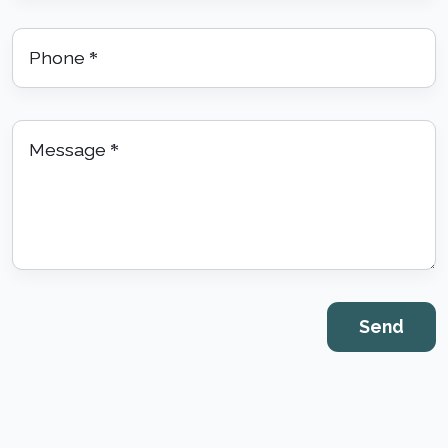
Phone
*
Message
*