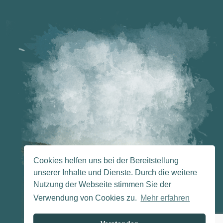
Cookies helfen uns bei der Bereitstellung
unserer Inhalte und Dienste. Durch die weitere
Nutzung der Webseite stimmen Sie der
Verwendung von Cookies zu.
Mehr erfahren