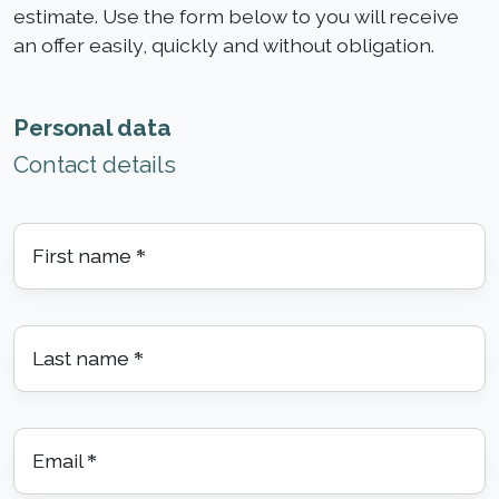
estimate. Use the form below to you will receive
an offer easily, quickly and without obligation.
Personal data
Contact details
First name
*
Last name
*
Email
*