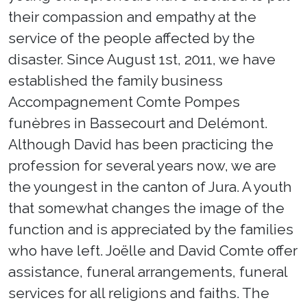
their compassion and empathy at the
service of the people affected by the
disaster. Since August 1st, 2011, we have
established the family business
Accompagnement Comte Pompes
funèbres in Bassecourt and Delémont.
Although David has been practicing the
profession for several years now, we are
the youngest in the canton of Jura. A youth
that somewhat changes the image of the
function and is appreciated by the families
who have left. Joëlle and David Comte offer
assistance, funeral arrangements, funeral
services for all religions and faiths. The