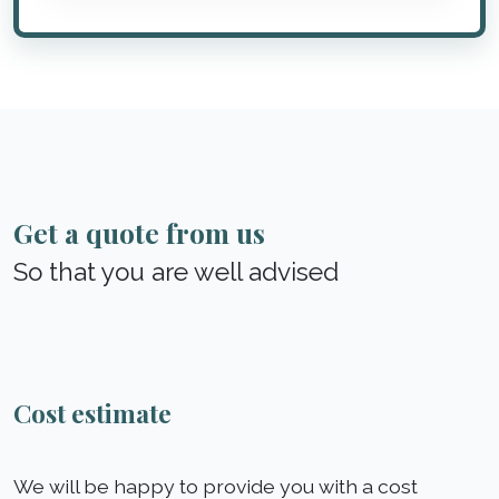
Get a quote from us
So that you are well advised
Cost estimate
We will be happy to provide you with a cost