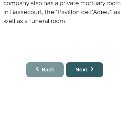
company also has a private mortuary room
in Bassecourt, the "Pavillon de l'Adieu", as
well as a funeral room.
Back
Next