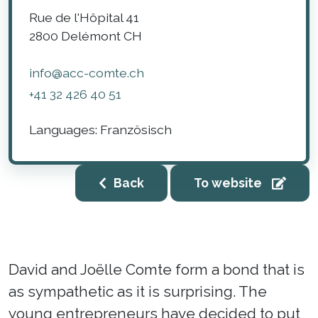
Rue de l'Hôpital 41
2800
Delémont
CH
info@acc-comte.ch
+41 32 426 40 51
Languages:
Französisch
Back
To website
David and Joëlle Comte form a bond that is
as sympathetic as it is surprising. The
young entrepreneurs have decided to put