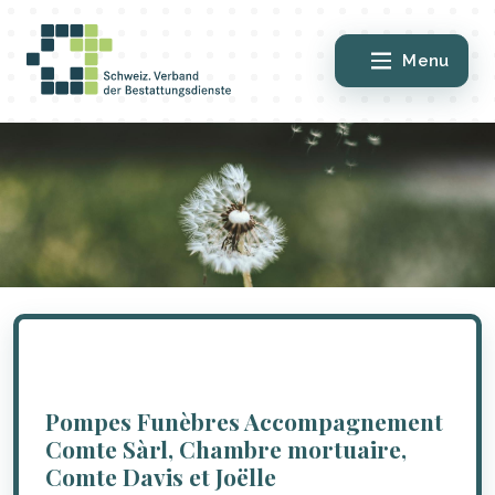
Menu
Pompes Funèbres Accompagnement
Comte Sàrl, Chambre mortuaire,
Comte Davis et Joëlle