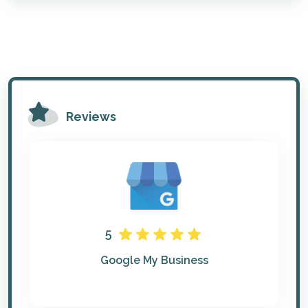
Reviews
5
Google My Business