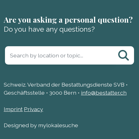
Are you asking a personal question?
Do you have any questions?
Schweiz. Verband der Bestattungsdienste SVB •
Geschäftsstelle • 3000 Bern •
info@bestatter.ch
Imprint
Privacy
Designed by mylokalesuche