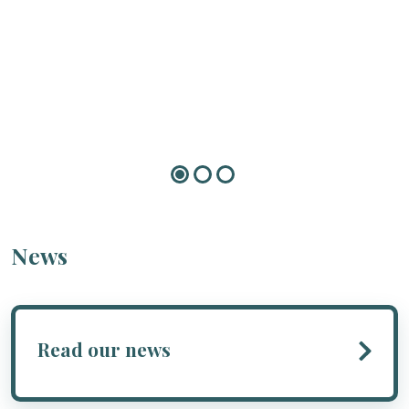
News
Read our news