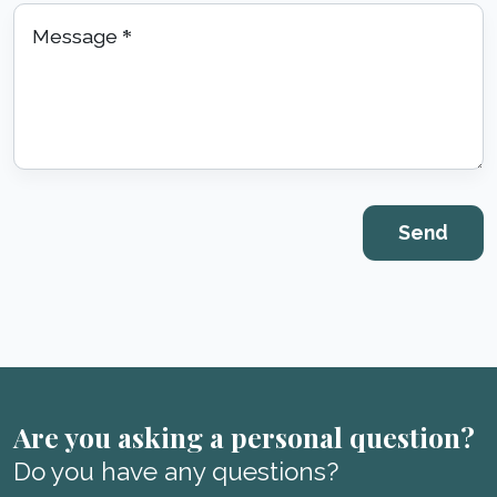
Message
*
Are you asking a personal question?
Do you have any questions?