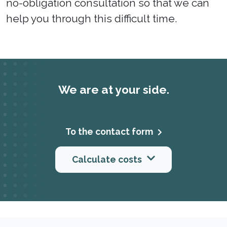
no-obligation consultation so that we can
help you through this difficult time.
We are at your side.
To the contact form
Calculate costs