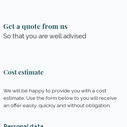
Get a quote from us
So that you are well advised
Cost estimate
We will be happy to provide you with a cost
estimate. Use the form below to you will receive
an offer easily, quickly and without obligation.
Personal data