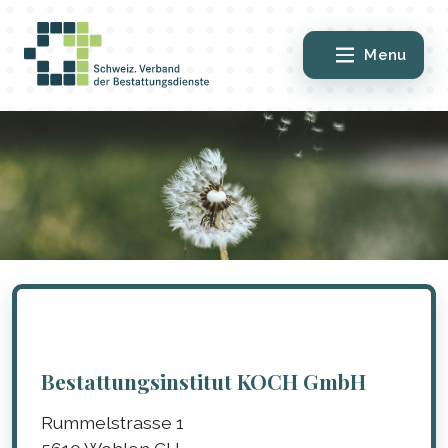
Menu
Bestattungsinstitut KOCH GmbH
Rummelstrasse 1