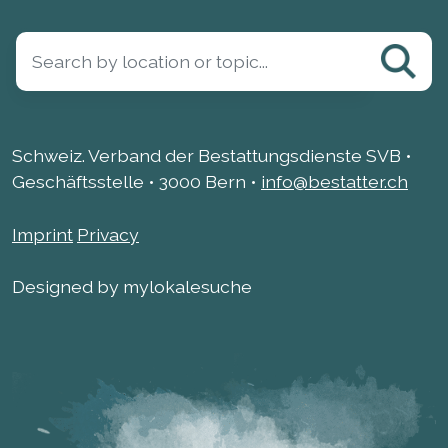
Schweiz. Verband der Bestattungsdienste SVB •
Geschäftsstelle • 3000 Bern •
info@bestatter.ch
Imprint
Privacy
Designed by mylokalesuche