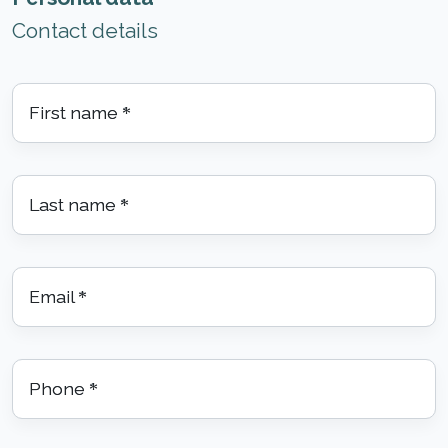
Contact details
First name
*
Last name
*
Email
*
Phone
*