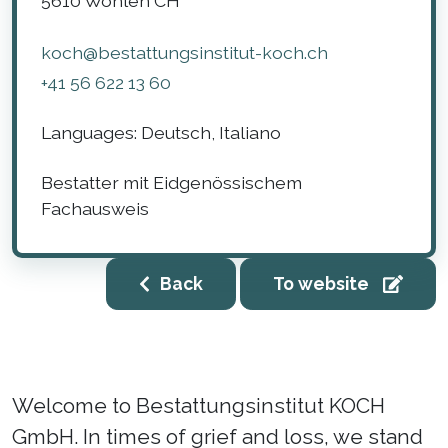
5610
Wohlen
CH
koch@bestattungsinstitut-koch.ch
+41 56 622 13 60
Languages:
Deutsch, Italiano
Bestatter mit Eidgenössischem
Fachausweis
Back
To website
Welcome to Bestattungsinstitut KOCH
GmbH. In times of grief and loss, we stand