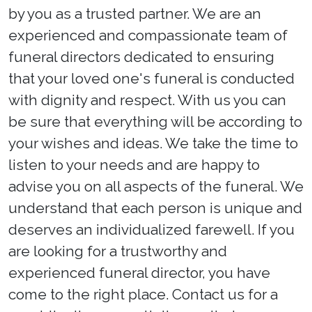
by you as a trusted partner. We are an
experienced and compassionate team of
funeral directors dedicated to ensuring
that your loved one's funeral is conducted
with dignity and respect. With us you can
be sure that everything will be according to
your wishes and ideas. We take the time to
listen to your needs and are happy to
advise you on all aspects of the funeral. We
understand that each person is unique and
deserves an individualized farewell. If you
are looking for a trustworthy and
experienced funeral director, you have
come to the right place. Contact us for a