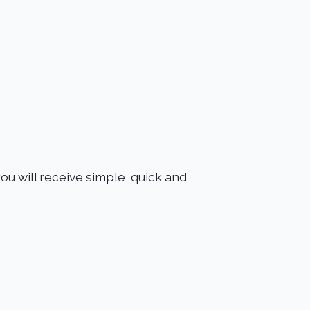
ou will receive simple, quick and