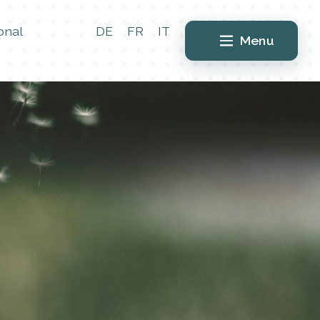
onal
DE
FR
IT
Menu