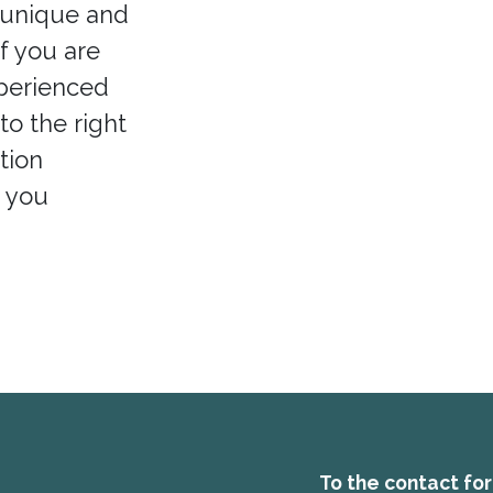
 unique and
If you are
xperienced
to the right
tion
p you
To the contact fo