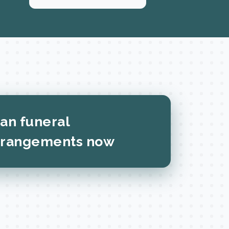
lan funeral
rrangements now