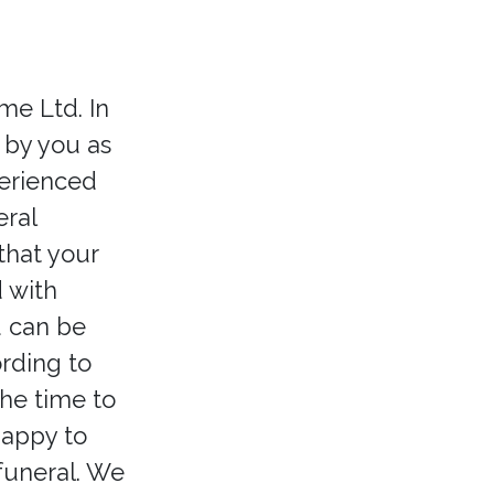
e Ltd. In
 by you as
perienced
ral
that your
 with
u can be
ording to
the time to
happy to
 funeral. We