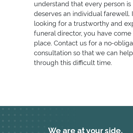
understand that every person is
deserves an individual farewell. 
looking for a trustworthy and e
funeral director, you have come 
place. Contact us for a no-obliga
consultation so that we can hel
through this difficult time.
We are at your side.