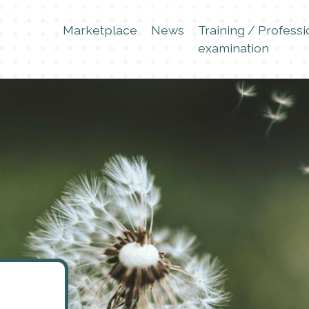
Marketplace
News
Training / Professi
examination