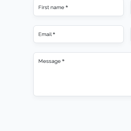
First name
*
Email
*
Message
*