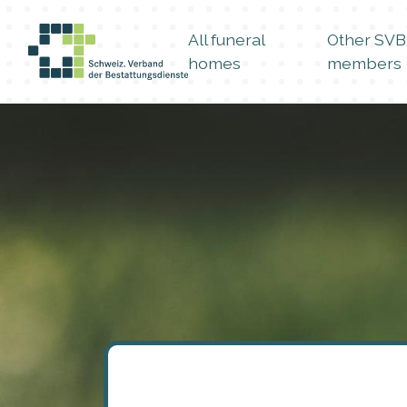
All funeral
Other SVB
homes
members