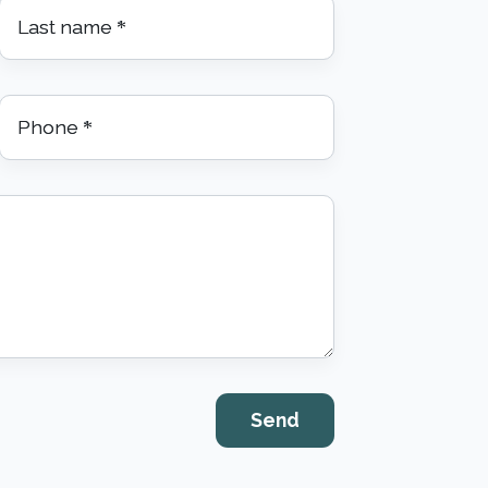
Last name
*
Phone
*