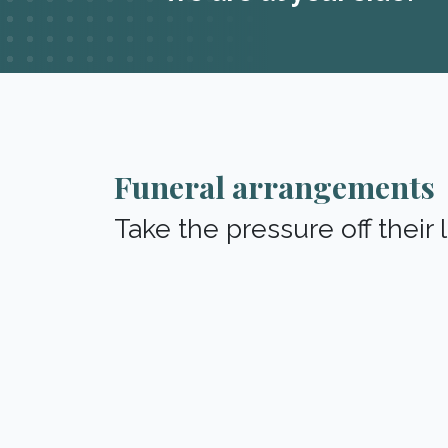
Funeral arrangements
Take the pressure off their