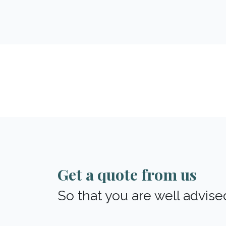
Get a quote from us
So that you are well advise