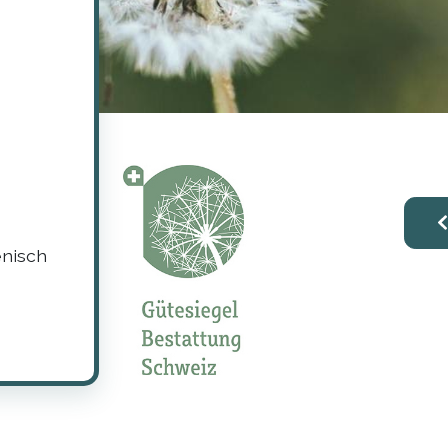
enisch