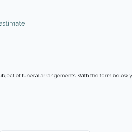
estimate
ubject of funeral arrangements. With the form below y