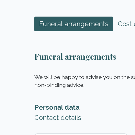
Funeral arrangements
Cost 
Funeral arrangements
We will be happy to advise you on the s
non-binding advice.
Personal data
Contact details