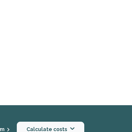
rm
Calculate costs