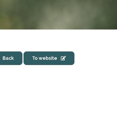
Back
To website