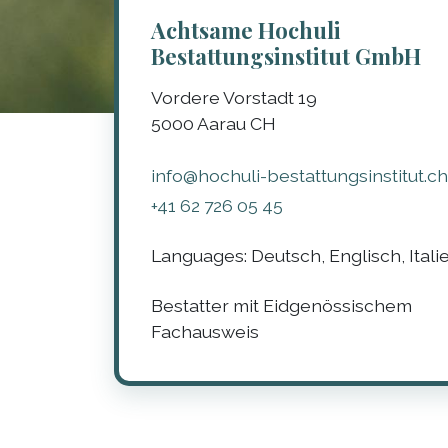
Achtsame Hochuli
Bestattungsinstitut GmbH
Vordere Vorstadt 19
5000
Aarau
CH
info@hochuli-bestattungsinstitut.ch
+41 62 726 05 45
Languages:
Deutsch, Englisch, Itali
Bestatter mit Eidgenössischem
Fachausweis