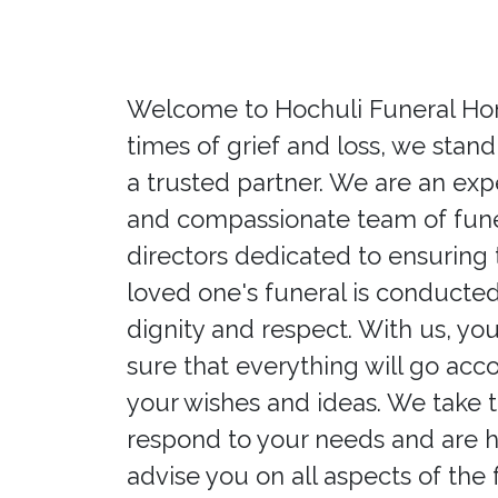
Welcome to Hochuli Funeral Hom
times of grief and loss, we stand
a trusted partner. We are an ex
and compassionate team of fune
directors dedicated to ensuring 
loved one's funeral is conducted
dignity and respect. With us, yo
sure that everything will go acc
your wishes and ideas. We take 
respond to your needs and are 
advise you on all aspects of the