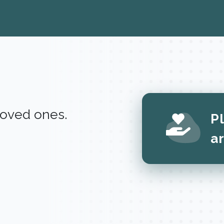
 loved ones.
P
a