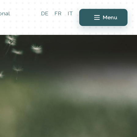
onal
DE
FR
IT
Menu