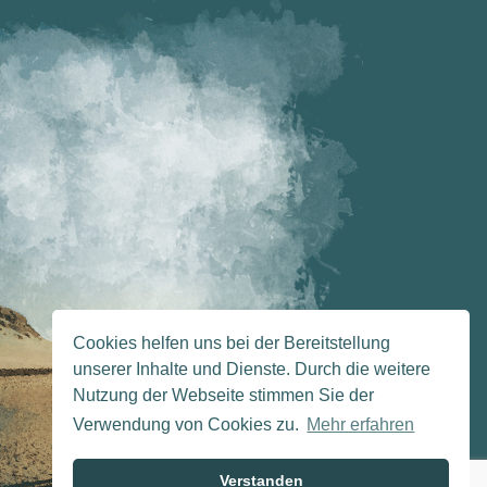
Cookies helfen uns bei der Bereitstellung
unserer Inhalte und Dienste. Durch die weitere
Nutzung der Webseite stimmen Sie der
Verwendung von Cookies zu.
Mehr erfahren
Verstanden