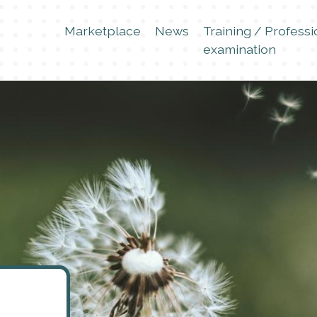
Marketplace
News
Training / Professi
examination