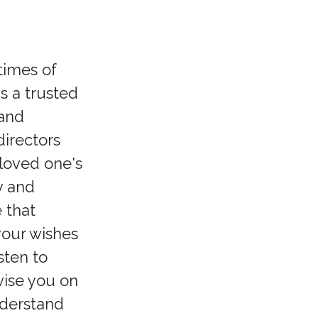
times of
s a trusted
 and
irectors
 loved one's
y and
 that
your wishes
sten to
vise you on
nderstand