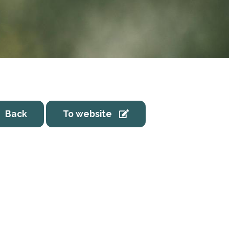
Back
To website