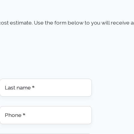
ost estimate. Use the form below to you will receive an
Last name
*
Phone
*