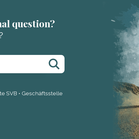
nal question?
?
e SVB • Geschäftsstelle