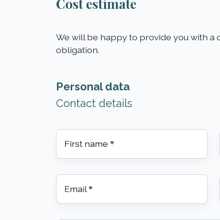
Cost estimate
We will be happy to provide you with a c
obligation.
Personal data
Contact details
First name
*
Email
*