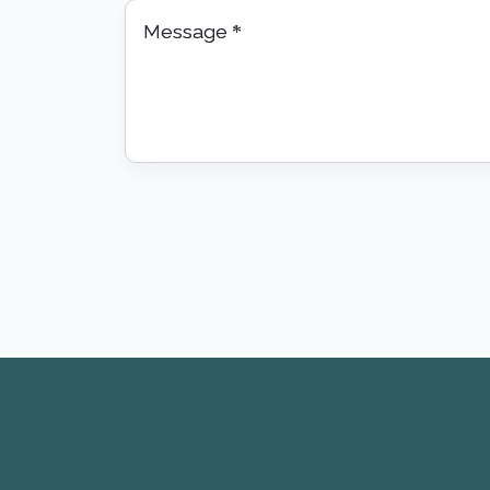
Message
*