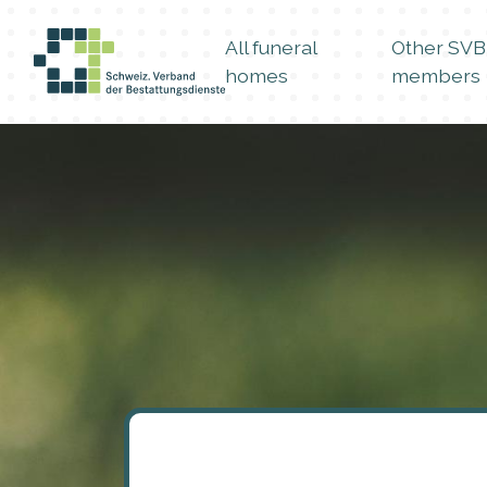
All funeral
Other SVB
homes
members