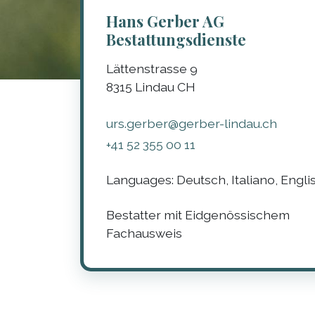
Hans Gerber AG
Bestattungsdienste
Lättenstrasse 9
8315
Lindau
CH
urs.gerber@gerber-lindau.ch
+41 52 355 00 11
Languages:
Deutsch, Italiano, Engli
Bestatter mit Eidgenössischem
Fachausweis