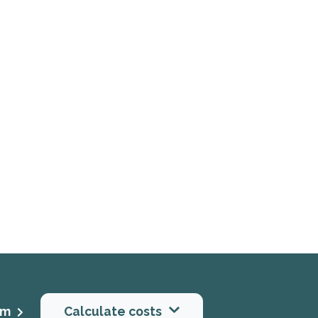
rm
Calculate costs