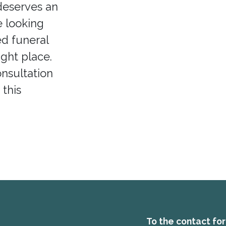
deserves an
e looking
ed funeral
ight place.
onsultation
 this
To the contact fo