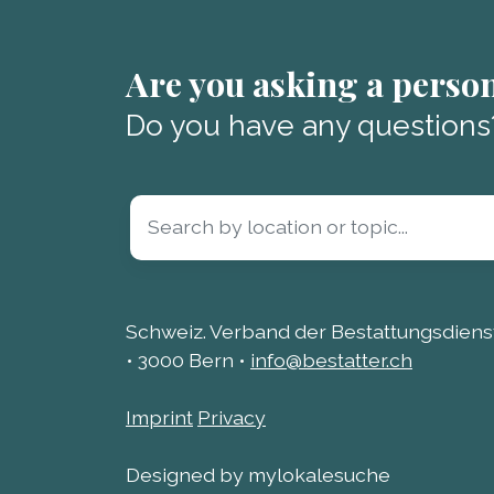
Are you asking a perso
Do you have any questions
Schweiz. Verband der Bestattungsdienst
• 3000 Bern •
info@bestatter.ch
Imprint
Privacy
Designed by mylokalesuche