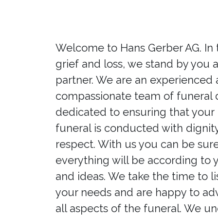
Welcome to Hans Gerber AG. In 
grief and loss, we stand by you a
partner. We are an experienced
compassionate team of funeral d
dedicated to ensuring that your
funeral is conducted with dignit
respect. With us you can be sure
everything will be according to 
and ideas. We take the time to li
your needs and are happy to ad
all aspects of the funeral. We u