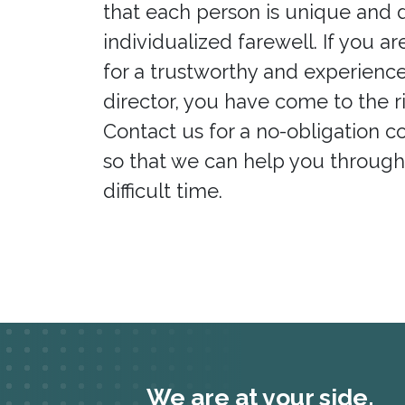
that each person is unique and 
individualized farewell. If you ar
for a trustworthy and experienc
director, you have come to the r
Contact us for a no-obligation c
so that we can help you through
difficult time.
We are at your side.