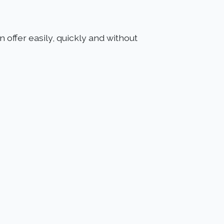
 offer easily, quickly and without