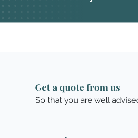
Get a quote from us
So that you are well advise