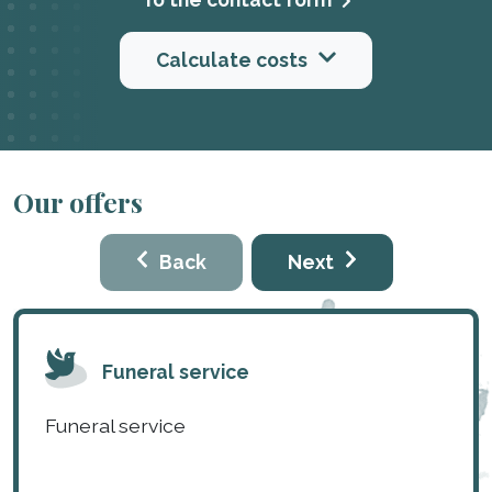
Calculate costs
Our offers
Back
Next
Funeral service
Funeral service