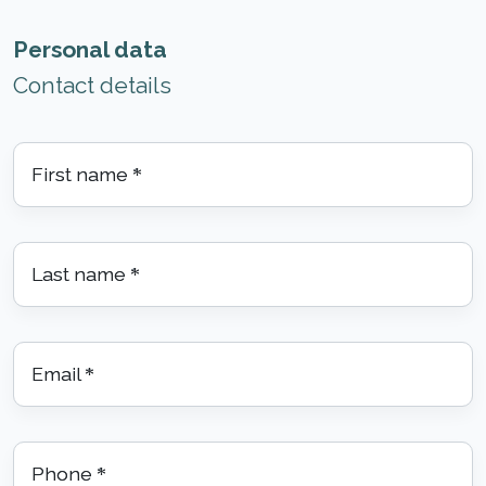
Personal data
Contact details
First name
*
Last name
*
Email
*
Phone
*