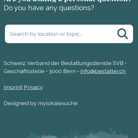
Do you have any questions?
Schweiz. Verband der Bestattungsdienste SVB •
Geschäftsstelle • 3000 Bern •
info@bestatter.ch
Imprint
Privacy
Designed by mylokalesuche