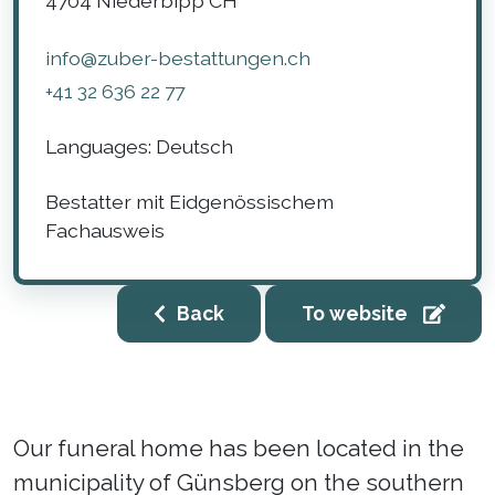
4704
Niederbipp
CH
info@zuber-bestattungen.ch
+41 32 636 22 77
Languages:
Deutsch
Bestatter mit Eidgenössischem
Fachausweis
Back
To website
Our funeral home has been located in the
municipality of Günsberg on the southern