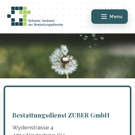
Menu
Bestattungsdienst ZUBER GmbH
Wydenstrasse 4