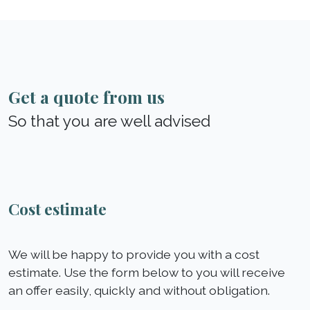
Get a quote from us
So that you are well advised
Cost estimate
We will be happy to provide you with a cost
estimate. Use the form below to you will receive
an offer easily, quickly and without obligation.