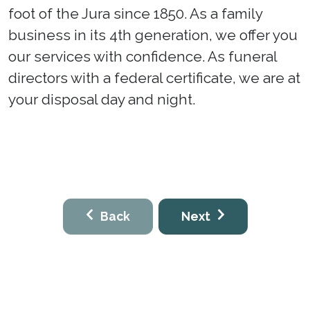
foot of the Jura since 1850. As a family
business in its 4th generation, we offer you
our services with confidence. As funeral
directors with a federal certificate, we are at
your disposal day and night.
Back
Next