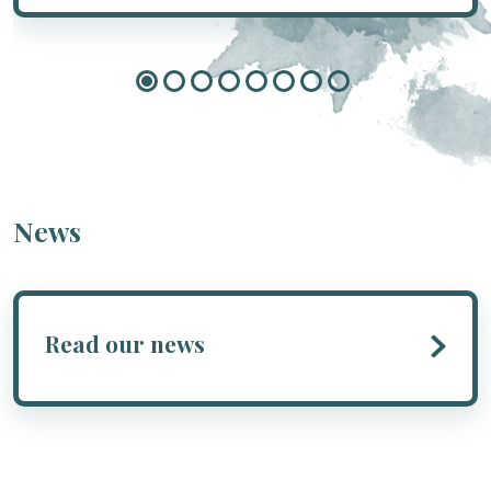
News
Read our news