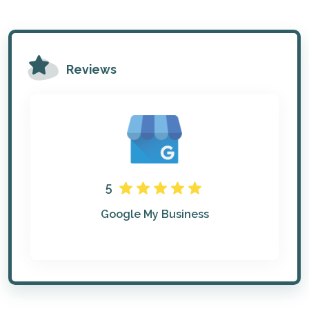
Reviews
5
Google My Business