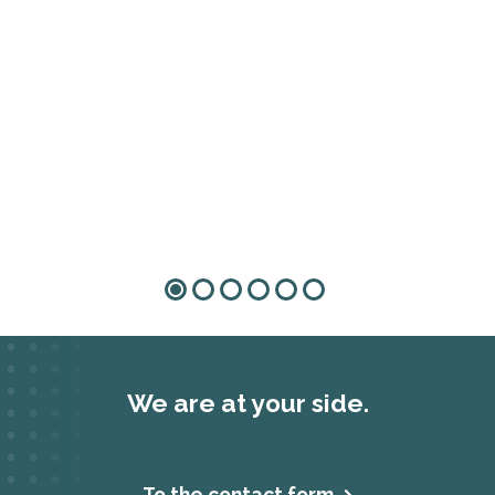
We are at your side.
To the contact form