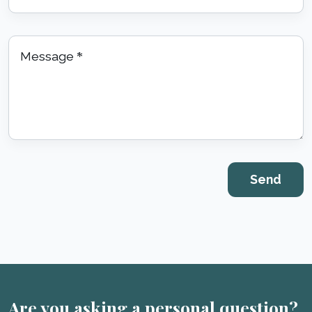
Message
*
Are you asking a personal question?