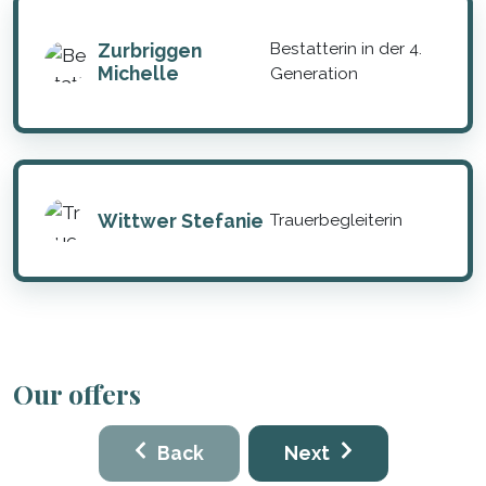
Zurbriggen
Bestatterin in der 4.
Michelle
Generation
Wittwer Stefanie
Trauerbegleiterin
Our offers
Back
Next