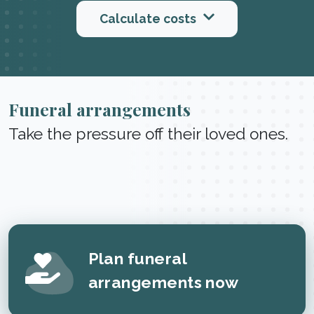
Calculate costs
Funeral arrangements
Take the pressure off their loved ones.
Plan funeral
arrangements now