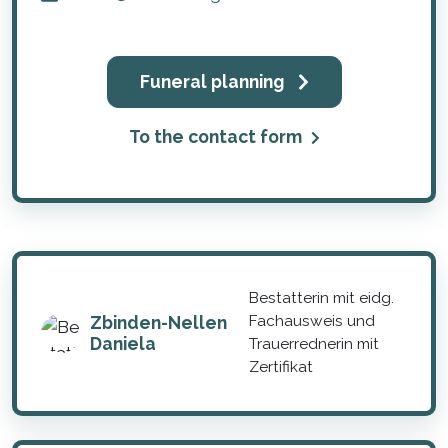
Funeral planning
To the contact form
Bestatterin mit eidg.
Zbinden-Nellen
Fachausweis und
Daniela
Trauerrednerin mit
Zertifikat