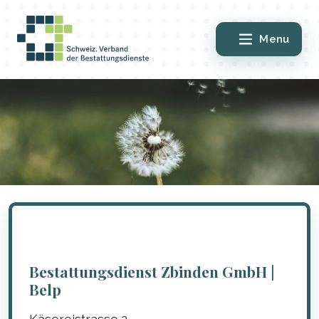
Menu
Bestattungsdienst Zbinden GmbH |
Belp
Käsereistrasse 2