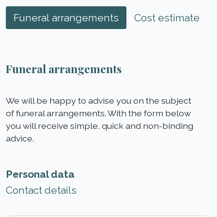
Funeral arrangements
Cost estimate
Funeral arrangements
We will be happy to advise you on the subject
of funeral arrangements. With the form below
you will receive simple, quick and non-binding
advice.
Personal data
Contact details