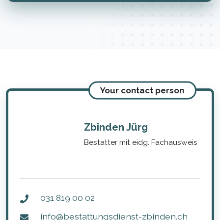
Your contact person
Zbinden Jürg
Bestatter mit eidg. Fachausweis
031 819 00 02
info@bestattungsdienst-zbinden.ch