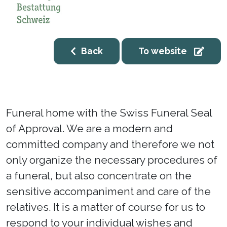
Back
To website
Funeral home with the Swiss Funeral Seal
of Approval. We are a modern and
committed company and therefore we not
only organize the necessary procedures of
a funeral, but also concentrate on the
sensitive accompaniment and care of the
relatives. It is a matter of course for us to
respond to your individual wishes and