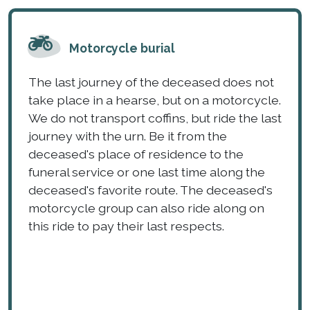
Motorcycle burial
The last journey of the deceased does not
take place in a hearse, but on a motorcycle.
We do not transport coffins, but ride the last
journey with the urn. Be it from the
deceased's place of residence to the
funeral service or one last time along the
deceased's favorite route. The deceased's
motorcycle group can also ride along on
this ride to pay their last respects.