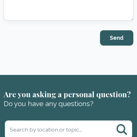
Are you asking a personal question?
Do you have any questions?