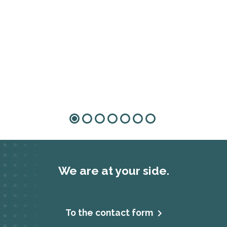
We are at your side.
To the contact form