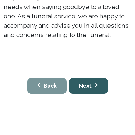
needs when saying goodbye to a loved
one. As a funeral service, we are happy to
accompany and advise you in all questions
and concerns relating to the funeral.
Back
Next