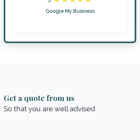
Google My Business
Get a quote from us
So that you are well advised