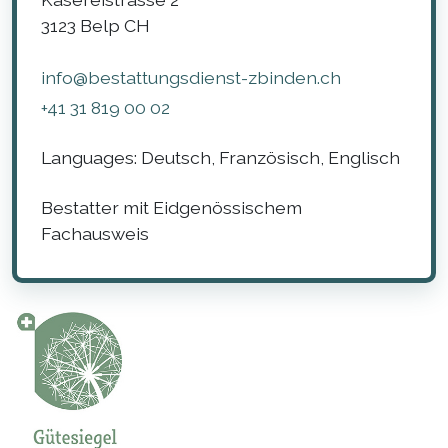
3123
Belp
CH
info@bestattungsdienst-zbinden.ch
+41 31 819 00 02
Languages:
Deutsch, Französisch, Englisch
Bestatter mit Eidgenössischem
Fachausweis