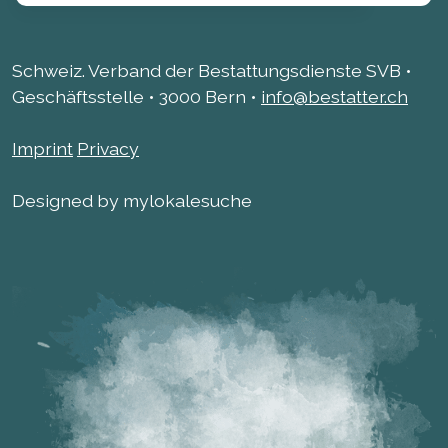
Schweiz. Verband der Bestattungsdienste SVB •
Geschäftsstelle • 3000 Bern •
info@bestatter.ch
Imprint
Privacy
Designed by mylokalesuche