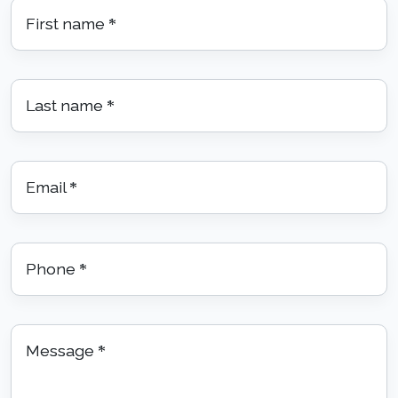
First name
*
Last name
*
Email
*
Phone
*
Message
*