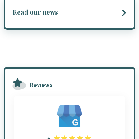
Read our news
Reviews
5