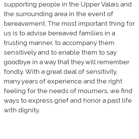
supporting people in the Upper Valais and
the surrounding area in the event of
bereavement. The most important thing for
us is to advise bereaved families in a
trusting manner, to accompany them
sensitively and to enable them to say
goodbye in a way that they will remember
fondly. With a great deal of sensitivity,
many years of experience and the right
feeling for the needs of mourners, we find
ways to express grief and honor a past life
with dignity.