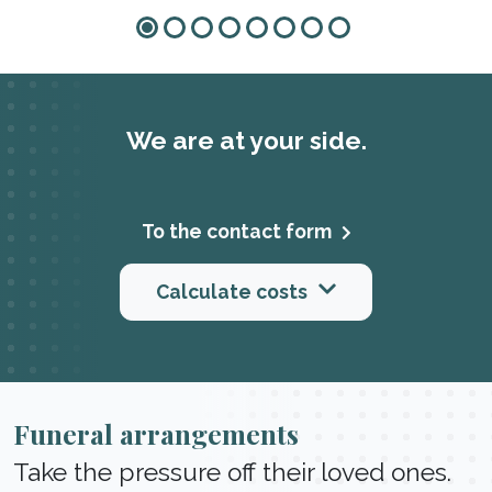
We are at your side.
To the contact form
Calculate costs
Funeral arrangements
Take the pressure off their loved ones.