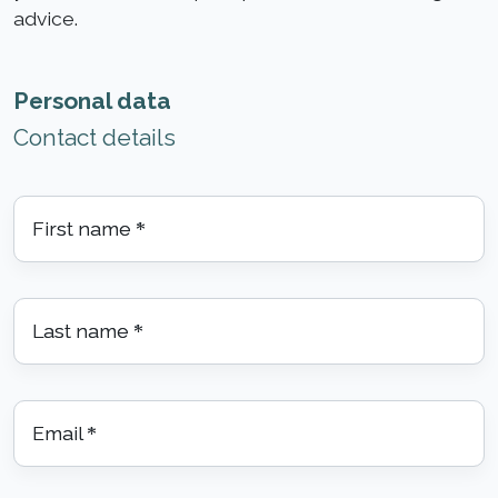
advice.
Personal data
Contact details
First name
*
Last name
*
Email
*