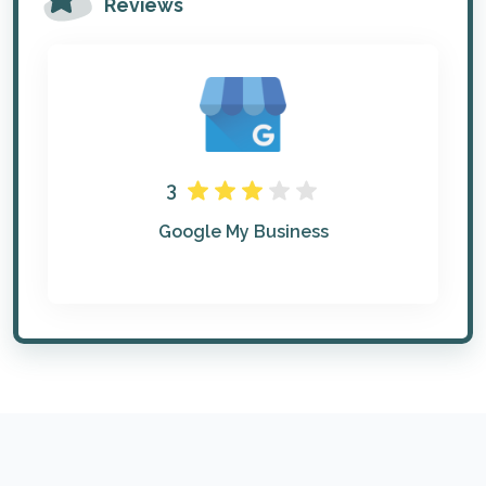
Reviews
3
Google My Business