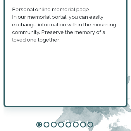
Personal online memorial page
In our memorial portal, you can easily
exchange information within the mourning
community. Preserve the memory of a
loved one together.