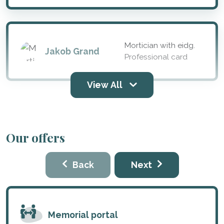
Mortician with eidg.
Jakob Grand
Professional card
View All
Our offers
Back
Next
Memorial portal