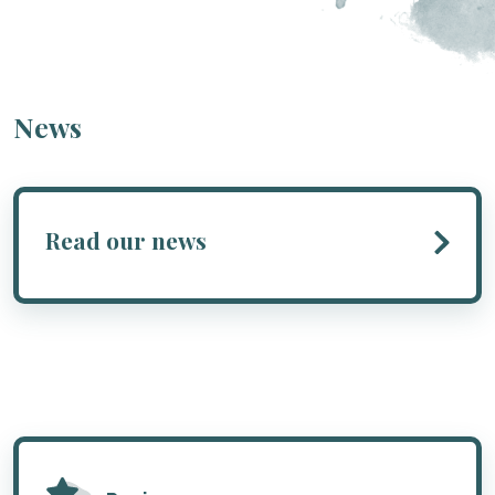
News
Read our news