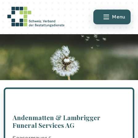
Menu
Andenmatten & Lambrigger
Funeral Services AG
Saasermauer 5