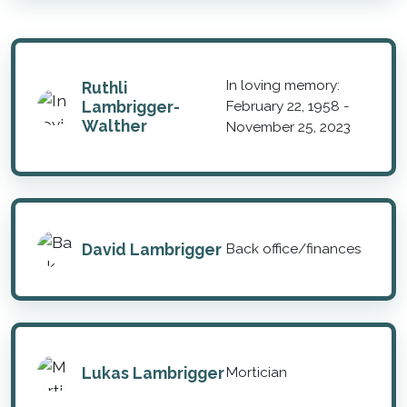
In loving memory:
Ruthli
Lambrigger-
February 22, 1958 -
Walther
November 25, 2023
David Lambrigger
Back office/finances
Lukas Lambrigger
Mortician