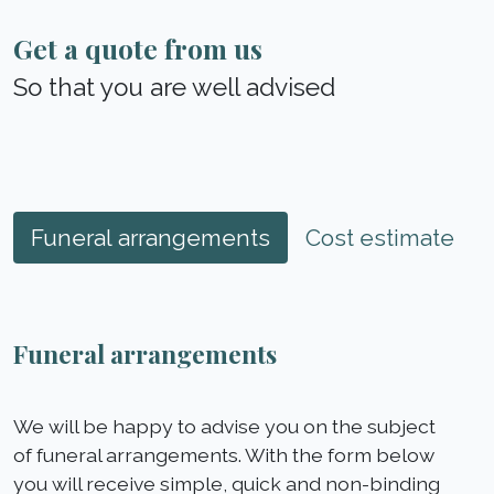
Get a quote from us
So that you are well advised
Funeral arrangements
Cost estimate
Funeral arrangements
We will be happy to advise you on the subject
of funeral arrangements. With the form below
you will receive simple, quick and non-binding