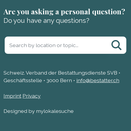
Are you asking a personal question?
Do you have any questions?
Schweiz. Verband der Bestattungsdienste SVB •
Geschäftsstelle • 3000 Bern •
info@bestatter.ch
Imprint
Privacy
Designed by mylokalesuche