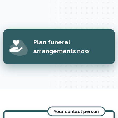
Plan funeral
arrangements now
Your contact person