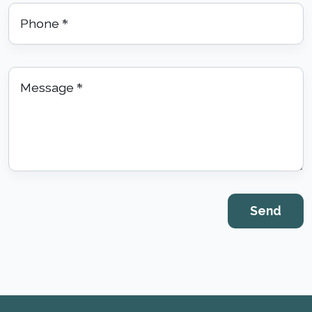
Phone
*
Message
*