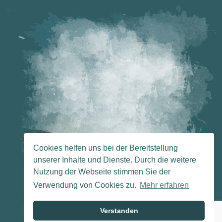
Cookies helfen uns bei der Bereitstellung
unserer Inhalte und Dienste. Durch die weitere
Nutzung der Webseite stimmen Sie der
Verwendung von Cookies zu.
Mehr erfahren
Verstanden