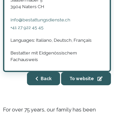
3904
Naters
CH
info@bestattungsdienste.ch
+41 27 922 45 45
Languages:
Italiano, Deutsch, Français
Bestatter mit Eidgenössischem
Fachausweis
Back
To website
For over 75 years, our family has been