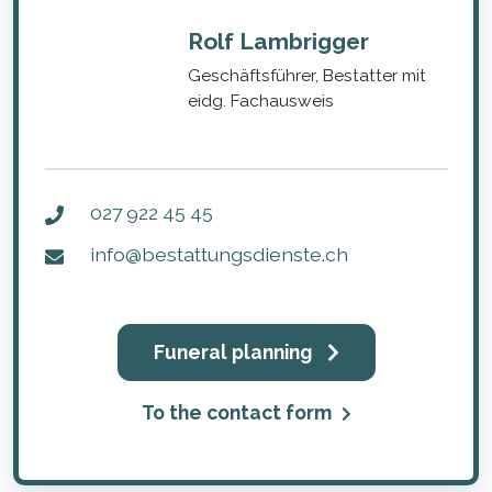
Rolf Lambrigger
Geschäftsführer, Bestatter mit
eidg. Fachausweis
027 922 45 45
info@bestattungsdienste.ch
Funeral planning
To the contact form