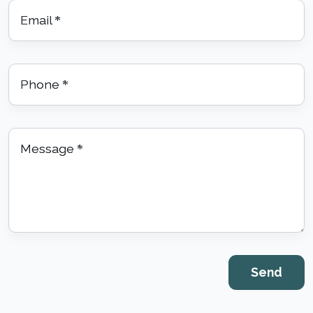
Email
*
Phone
*
Message
*