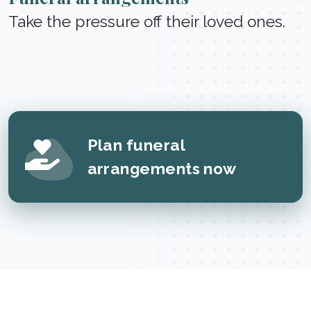
Take the pressure off their loved ones.
Plan funeral
arrangements now