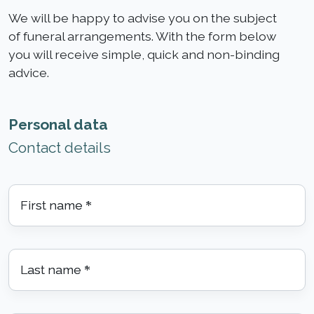
We will be happy to advise you on the subject
of funeral arrangements. With the form below
you will receive simple, quick and non-binding
advice.
Personal data
Contact details
First name
*
Last name
*