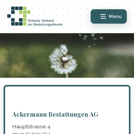
Menu
Ackermann Bestattungen AG
Hauptstrasse 4