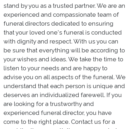
stand by you as a trusted partner. We are an
experienced and compassionate team of
funeral directors dedicated to ensuring
that your loved one's funeral is conducted
with dignity and respect. With us you can
be sure that everything will be according to
your wishes and ideas. We take the time to
listen to your needs and are happy to
advise you on all aspects of the funeral. We
understand that each person is unique and
deserves an individualized farewell. If you
are looking for a trustworthy and
experienced funeral director, you have
come to the right place. Contact us for a