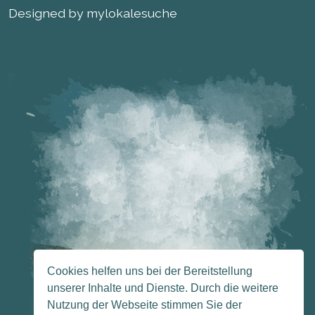
Designed by mylokalesuche
Cookies helfen uns bei der Bereitstellung
unserer Inhalte und Dienste. Durch die weitere
Nutzung der Webseite stimmen Sie der