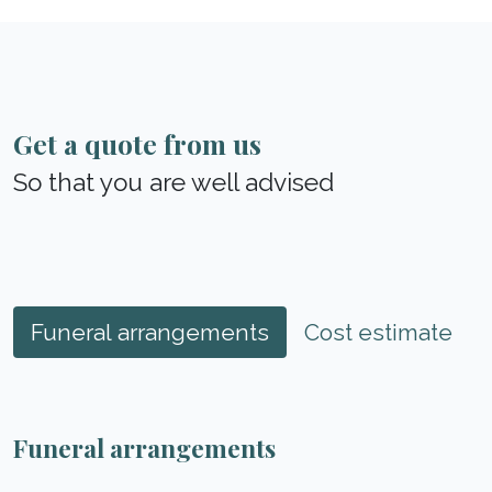
Get a quote from us
So that you are well advised
Funeral arrangements
Cost estimate
Funeral arrangements