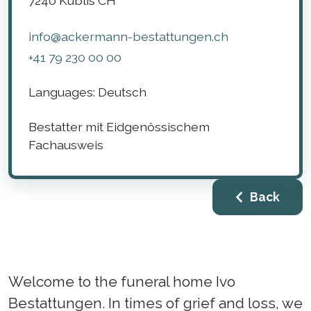
7240
Küblis
CH
info@ackermann-bestattungen.ch
+41 79 230 00 00
Languages:
Deutsch
Bestatter mit Eidgenössischem
Fachausweis
Back
Welcome to the funeral home Ivo
Bestattungen. In times of grief and loss, we