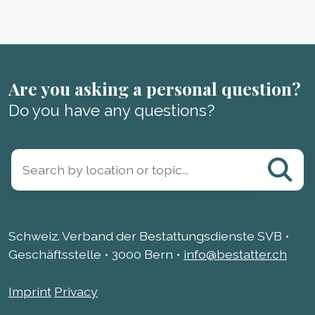
Are you asking a personal question?
Do you have any questions?
Schweiz. Verband der Bestattungsdienste SVB •
Geschäftsstelle • 3000 Bern •
info@bestatter.ch
Imprint
Privacy