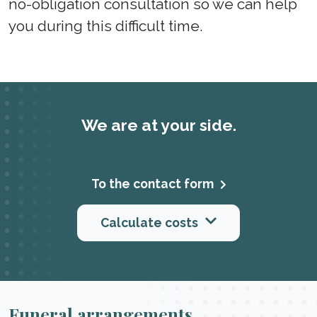
no-obligation consultation so we can help
you during this difficult time.
We are at your side.
To the contact form
Calculate costs
Funeral arrangements